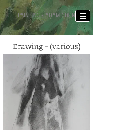
PAINTING / ADAM COHN
Drawing - (various)